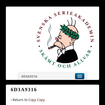
6D3A9316
6D3A9316
‹ Return to
Copy Copy