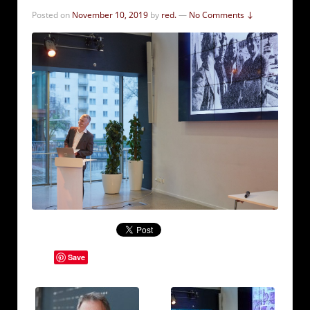
Posted on
November 10, 2019
by
red.
—
No Comments ↓
Save