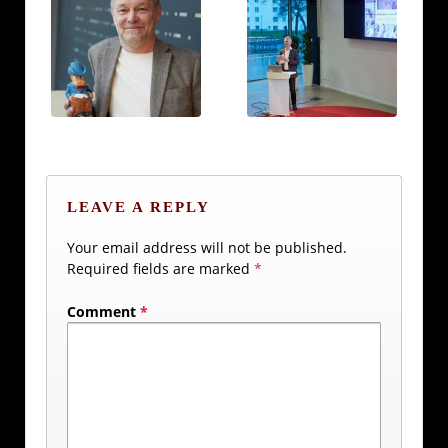
LEAVE A REPLY
Your email address will not be published.
Required fields are marked
*
Comment
*