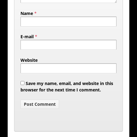
Name
*
E-mail
*
Website
Save my name, email, and website in this
browser for the next time I comment.